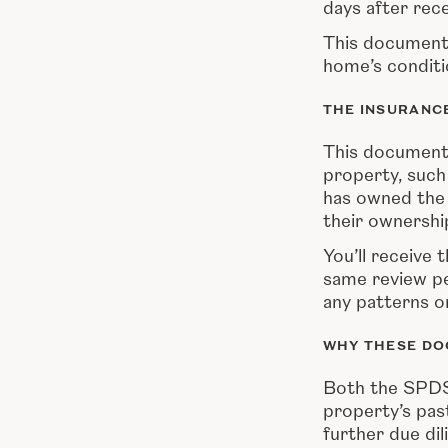
days after rece
This document 
home’s conditi
THE INSURANC
This document
property, such
has owned the h
their ownershi
You’ll receive 
same review pe
any patterns or
WHY THESE DO
Both the SPDS 
property’s pas
further due di