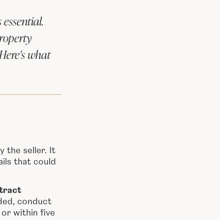
essential.
roperty
 Here's what
the seller. It
ils that could
tract
eded, conduct
or within five