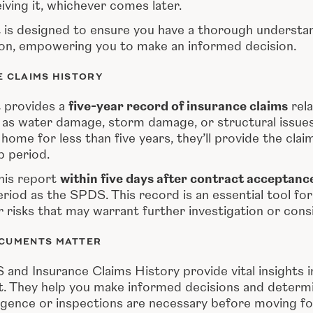
iving it, whichever comes later.
is designed to ensure you have a thorough understan
on, empowering you to make an informed decision.
E CLAIMS HISTORY
 provides a
five-year record of insurance claims
rela
 as water damage, storm damage, or structural issues. 
ome for less than five years, they’ll provide the clai
p period.
this report
within five days after contract acceptanc
riod as the SPDS. This record is an essential tool fo
 risks that may warrant further investigation or cons
CUMENTS MATTER
and Insurance Claims History provide vital insights i
t. They help you make informed decisions and determ
ligence or inspections are necessary before moving f