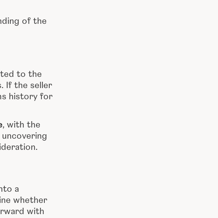
ding of the
ted to the
If the seller
ms history for
e
, with the
r uncovering
ideration.
nto a
ine whether
orward with