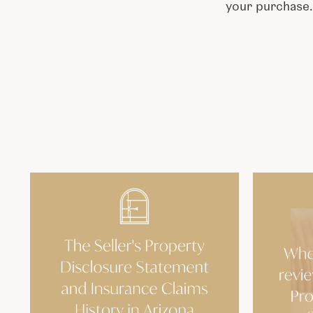
your purchase.