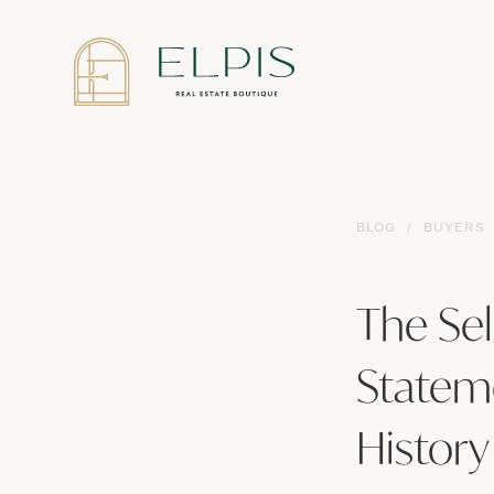
BLOG
/
BUYERS
The Sel
Statem
History