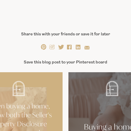
Share this with your friends or save it for later
Save this blog post to your Pinterest board