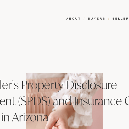
ABOUT
/
BUYERS
/
SELLE
ler's Property Disclosure
ent (SPDS) and Insurance 
 in Arizona