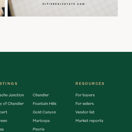
ISTINGS
RESOURCES
ache Junction
Chandler
For buyers
y of Chandler
Fountain Hills
For sellers
bert
Gold Canyon
Vendor list
veen
Maricopa
Market reports
sa
Peoria