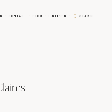
RS
/
CONTACT
/
BLOG
/
LISTINGS
/
SEARCH
Claims