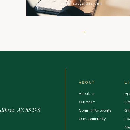
ABOUT
L
About us
Ap
Our team
Cit
Gilbert, AZ 85295
Community events
Gil
Our community
La
Me