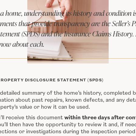
 home, understanding its history and condition is 
ents that provide transparency are the Seller’s P
atement (SPDS) and the Insurance Claims History.
know about each.
PROPERTY DISCLOSURE STATEMENT (SPDS)
detailed summary of the home’s history, completed by 
mation about past repairs, known defects, and any deta
perty’s value or how it can be used.
u’ll receive this document
within three days after con
ou’ll then have the opportunity to review it and, if ne
ections or investigations during the inspection period 