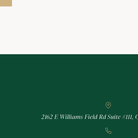
2162 E Williams Field Rd Suite #111, 