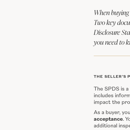
When buying a
Two key docum
Disclosure St
you need to 
THE SELLER’S 
The SPDS is a 
includes infor
impact the pro
As a buyer, yo
acceptance
. Y
additional insp