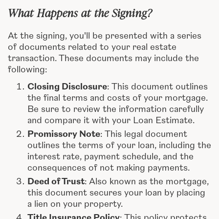
What Happens at the Signing?
At the signing, you'll be presented with a series
of documents related to your real estate
transaction. These documents may include the
following:
Closing Disclosure
: This document outlines
the final terms and costs of your mortgage.
Be sure to review the information carefully
and compare it with your Loan Estimate.
Promissory Note
: This legal document
outlines the terms of your loan, including the
interest rate, payment schedule, and the
consequences of not making payments.
Deed of Trust
: Also known as the mortgage,
this document secures your loan by placing
a lien on your property.
Title Insurance Policy
: This policy protects