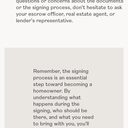
questions or concerns about the documents
or the signing process, don't hesitate to ask
your escrow officer, real estate agent, or
lender's representative.
Remember, the signing
process is an essential
step toward becoming a
homeowner. By
understanding what
happens during the
signing, who should be
there, and what you need
to bring with you, you'll