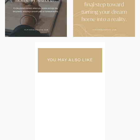
YOU MAY ALSO LIKE