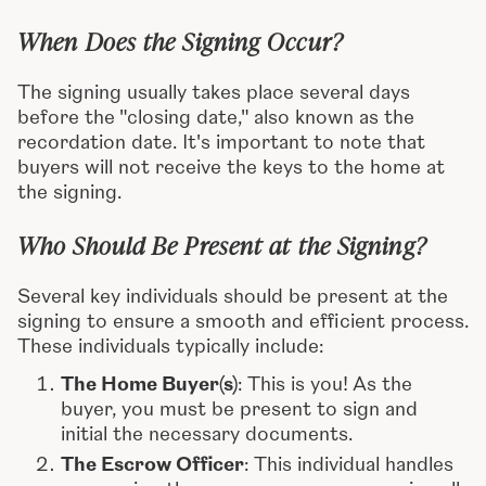
When Does the Signing Occur?
The signing usually takes place several days
before the "closing date," also known as the
recordation date. It's important to note that
buyers will not receive the keys to the home at
the signing.
Who Should Be Present at the Signing?
Several key individuals should be present at the
signing to ensure a smooth and efficient process.
These individuals typically include:
The Home Buyer(s)
: This is you! As the
buyer, you must be present to sign and
initial the necessary documents.
The Escrow Officer
: This individual handles