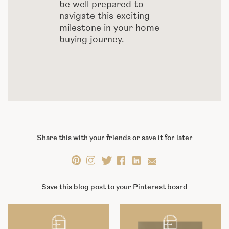
be well prepared to
navigate this exciting
milestone in your home
buying journey.
Share this with your friends or save it for later
Save this blog post to your Pinterest board