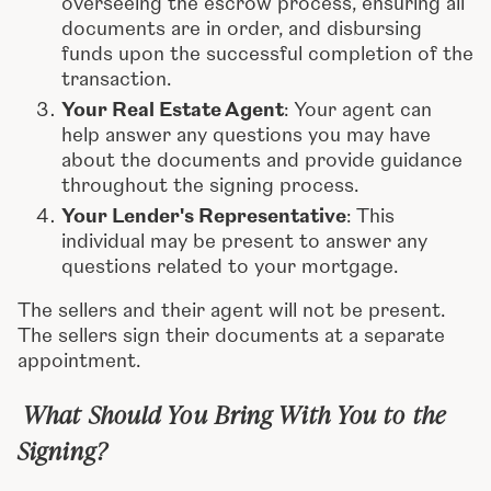
overseeing the escrow process, ensuring all
documents are in order, and disbursing
funds upon the successful completion of the
transaction.
Your Real Estate Agent
: Your agent can
help answer any questions you may have
about the documents and provide guidance
throughout the signing process.
Your Lender's Representative
: This
individual may be present to answer any
questions related to your mortgage.
The sellers and their agent will not be present.
The sellers sign their documents at a separate
appointment.
What Should You Bring With You to the
Signing?