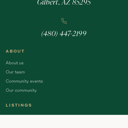
Gilbert, AZ 85295
(480) 447-2199
ABOUT
About us
Our team
Community events
Our community
LISTINGS
Apache Junction
Chandler