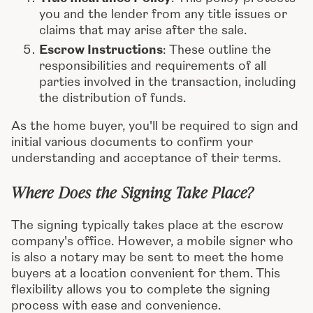
you and the lender from any title issues or
claims that may arise after the sale.
Escrow Instructions
: These outline the
responsibilities and requirements of all
parties involved in the transaction, including
the distribution of funds.
As the home buyer, you'll be required to sign and
initial various documents to confirm your
understanding and acceptance of their terms.
Where Does the Signing Take Place?
The signing typically takes place at the escrow
company's office. However, a mobile signer who
is also a notary may be sent to meet the home
buyers at a location convenient for them. This
flexibility allows you to complete the signing
process with ease and convenience.