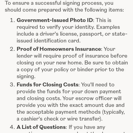
To ensure a successful signing process, you
should come prepared with the following items:
Government-Issued Photo ID
: This is
required to verify your identity. Examples
include a driver's license, passport, or state-
issued identification card.
Proof of Homeowners Insurance
: Your
lender will require proof of insurance before
closing on your new home. Be sure to obtain
a copy of your policy or binder prior to the
signing.
Funds for Closing Costs
: You'll need to
provide the funds for your down payment
and closing costs. Your escrow officer will
provide you with the exact amount due and
the acceptable payment methods (typically,
a cashier's check or wire transfer).
A List of Questions
: If you have any