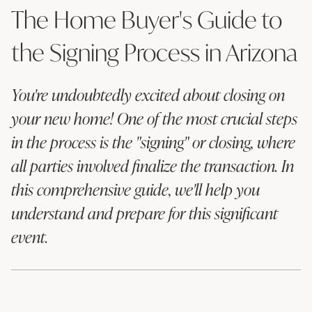
The Home Buyer's Guide to
the Signing Process in Arizona
You're undoubtedly excited about closing on
your new home! One of the most crucial steps
in the process is the "signing" or closing, where
all parties involved finalize the transaction. In
this comprehensive guide, we'll help you
understand and prepare for this significant
event.