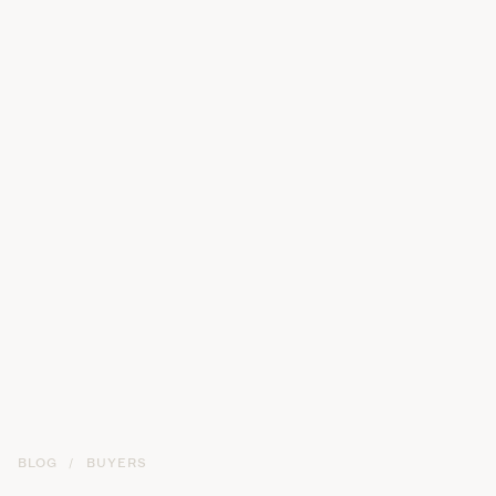
BLOG
/
BUYERS