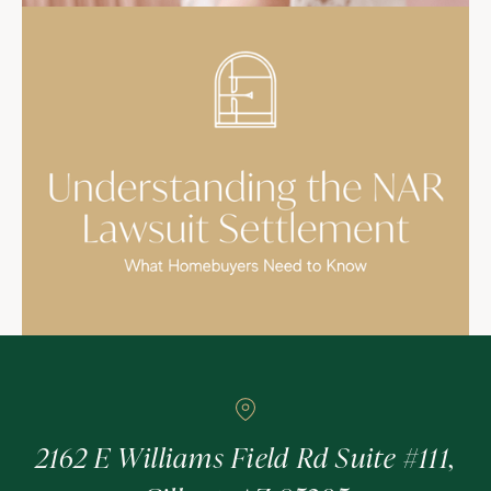
2162 E Williams Field Rd Suite #111,