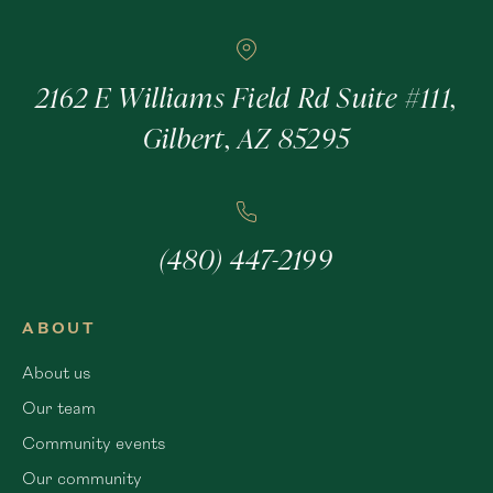
2162 E Williams Field Rd Suite #111,
Gilbert, AZ 85295
(480) 447-2199
ABOUT
About us
Our team
Community events
Our community