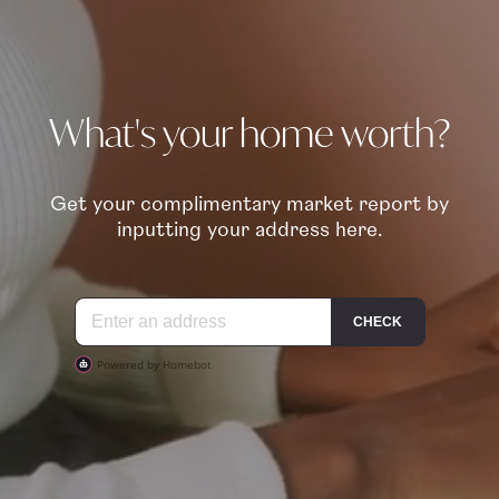
What's your home worth?
Get your complimentary market report by
inputting your address here.