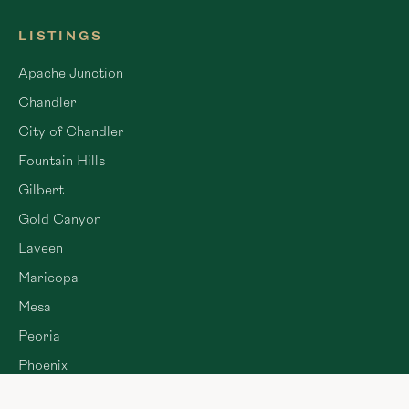
LISTINGS
Apache Junction
Chandler
City of Chandler
Fountain Hills
Gilbert
Gold Canyon
Laveen
Maricopa
Mesa
Peoria
Phoenix
Queen Creek