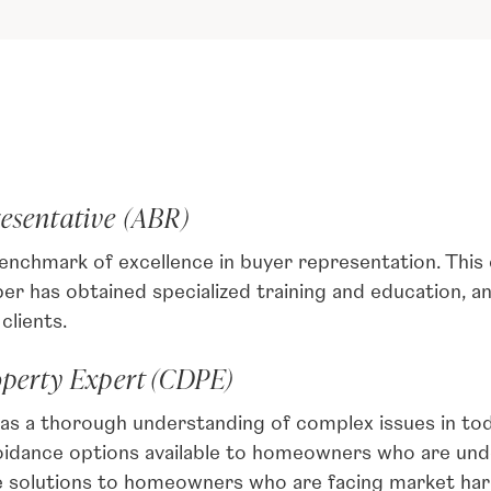
resentative (ABR)
enchmark of excellence in buyer representation. This
 has obtained specialized training and education, a
clients.
operty Expert (CDPE)
has a thorough understanding of complex issues in tod
oidance options available to homeowners who are und
e solutions to homeowners who are facing market har