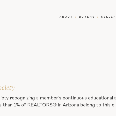
ABOUT
/
BUYERS
/
SELLE
ociety
iety recognizing a member’s continuous educational
ss than 1% of REALTORS® in Arizona belong to this eli