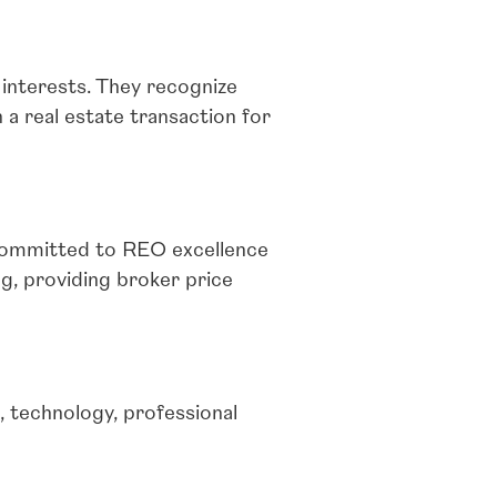
 interests. They recognize
 a real estate transaction for
 committed to REO excellence
, providing broker price
 technology, professional