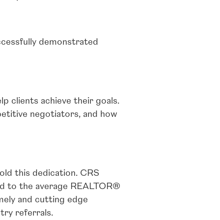
ccessfully demonstrated
p clients achieve their goals.
petitive negotiators, and how
ld this dedication. CRS
red to the average REALTOR®
mely and cutting edge
try referrals.