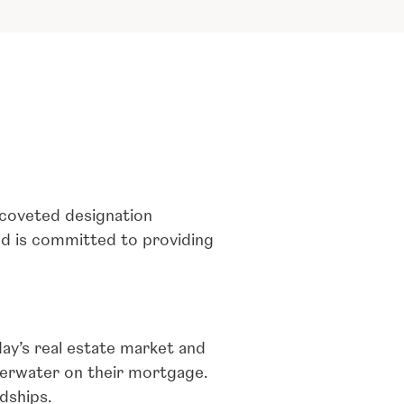
 coveted designation
nd is committed to providing
ay’s real estate market and
erwater on their mortgage.
dships.