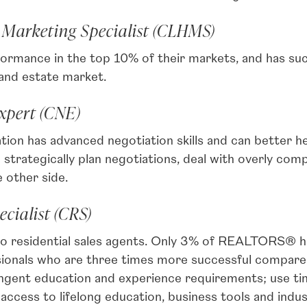
 Marketing Specialist (CLHMS)
rmance in the top 10% of their markets, and has su
 and estate market.
Expert (CNE)
ion has advanced negotiation skills and can better hel
strategically plan negotiations, deal with overly com
 other side.
ecialist (CRS)
o residential sales agents. Only 3% of REALTORS® ho
ssionals who are three times more successful compa
ngent education and experience requirements; use ti
access to lifelong education, business tools and indus