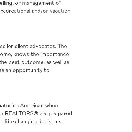
selling, or management of
recreational and/or vacation
eller client advocates. The
 home, knows the importance
 the best outcome, as well as
as an opportunity to
maturing American when
 These REALTORS® are prepared
 life-changing decisions.