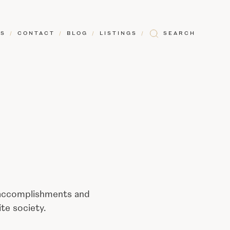
RS
/
CONTACT
/
BLOG
/
LISTINGS
/
SEARCH
 accomplishments and
te society.