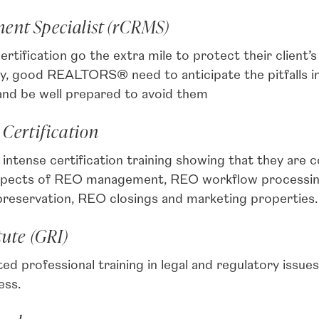
ent Specialist (rCRMS)
ification go the extra mile to protect their client’s
iety, good REALTORS® need to anticipate the pitfalls in
 and be well prepared to avoid them
 Certification
ntense certification training showing that they are
 aspects of REO management, REO workflow processing
 preservation, REO closings and marketing properties.
tute (GRI)
rofessional training in legal and regulatory issues,
ess.