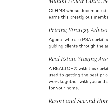
Million Dollar Guild 
CLHMS whose documented perf
earns this prestigious membe
Pricing Strategy Adviso
Agents who are PSA certified 
guiding clients through the 
Real Estate Staging As
A REALTOR® with this certif
used to getting the best pr
work together with you and a
for your home.
Resort and Second-Home