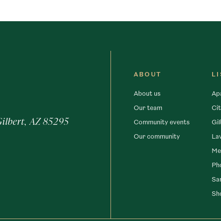
ABOUT
L
About us
Ap
Our team
Cit
Gilbert, AZ 85295
Community events
Gil
Our community
La
Me
Ph
San
Sh