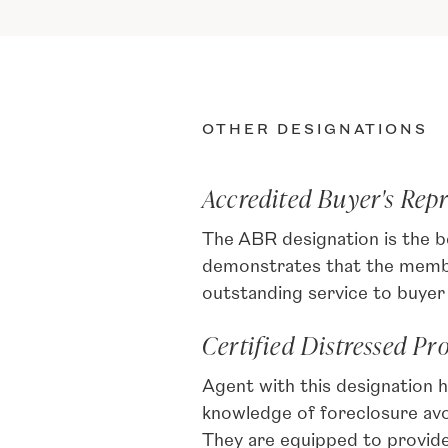
OTHER DESIGNATIONS
Accredited Buyer's Rep
The ABR designation is the b
demonstrates that the member
outstanding service to buyer 
Certified Distressed Pr
Agent with this designation 
knowledge of foreclosure av
They are equipped to provid