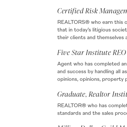
Certified Risk Managem
REALTORS® who earn this cert
that in today’s litigious soc
their clients and themselves
Five Star Institute REO
Agent who has completed an i
and success by handling all
opinions, opinions, property
Graduate, Realtor Insti
REALTOR® who has completed p
standards and the sales proc