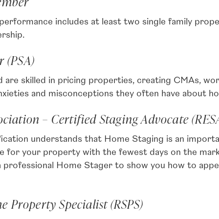
Member
ormance includes at least two single family prope
rship.
r (PSA)
are skilled in pricing properties, creating CMAs, wor
anxieties and misconceptions they often have about h
sociation – Certified Staging Advocate (RE
ication understands that Home Staging is an importa
ice for your property with the fewest days on the m
 professional Home Stager to show you how to appeal
 Property Specialist (RSPS)