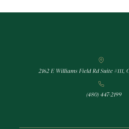
2162 E Williams Field Rd Suite #111, 
(480) 447-2199