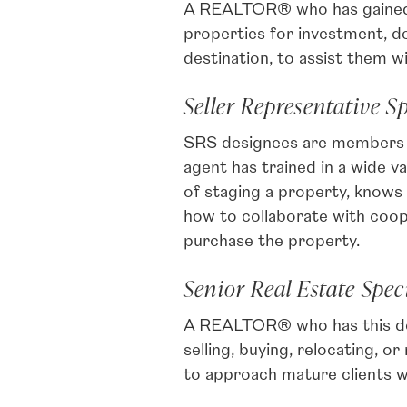
A REALTOR® who has gained th
properties for investment, d
destination, to assist them wi
Seller Representative Sp
SRS designees are members of
agent has trained in a wide 
of staging a property, knows 
how to collaborate with coop
purchase the property.
Senior Real Estate Speci
A REALTOR® who has this des
selling, buying, relocating,
to approach mature clients w