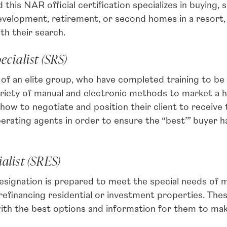
is NAR official certification specializes in buying, 
evelopment, retirement, or second homes in a resort, 
th their search.
ecialist (SRS)
 an elite group, who have completed training to be s
variety of manual and electronic methods to market a
how to negotiate and position their client to receive
erating agents in order to ensure the “best’” buyer h
alist (SRES)
ignation is prepared to meet the special needs of 
 or refinancing residential or investment properties.
ith the best options and information for them to make