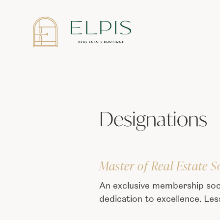
Designations
Master of Real Estate S
An exclusive membership soc
dedication to excellence. Le