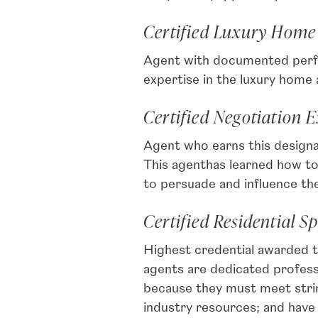
Certified Luxury Home
Agent with documented perfo
expertise in the luxury home
Certified Negotiation 
Agent who earns this designat
This agenthas learned how to 
to persuade and influence the
Certified Residential Sp
Highest credential awarded t
agents are dedicated profe
because they must meet stri
industry resources; and have 