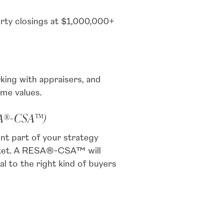
rty closings at $1,000,000+
king with appraisers, and
ome values.
SA®-CSA™)
nt part of your strategy
arket. A RESA®-CSA™ will
 to the right kind of buyers