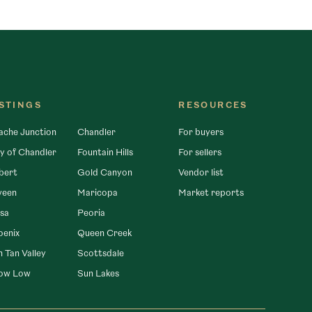
ISTINGS
RESOURCES
ache Junction
Chandler
For buyers
y of Chandler
Fountain Hills
For sellers
bert
Gold Canyon
Vendor list
veen
Maricopa
Market reports
sa
Peoria
oenix
Queen Creek
 Tan Valley
Scottsdale
ow Low
Sun Lakes