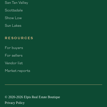
San Tan Valley
Scottsdale
Show Low
Sun Lakes
RESOURCES
For buyers
For sellers
Vendor list
Market reports
© 2020-2026 Elpis Real Estate Boutique
Privacy Policy