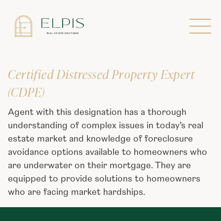
Designations
Certified Distressed Property Expert
(CDPE)
Agent with this designation has a thorough
understanding of complex issues in today’s real
estate market and knowledge of foreclosure
avoidance options available to homeowners who
are underwater on their mortgage. They are
equipped to provide solutions to homeowners
who are facing market hardships.