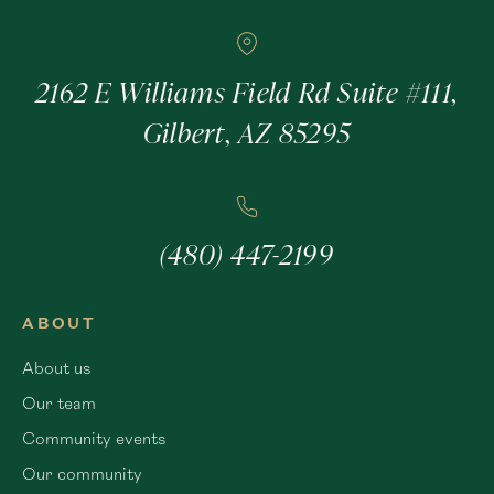
2162 E Williams Field Rd Suite #111,
Gilbert, AZ 85295
(480) 447-2199
ABOUT
About us
Our team
Community events
Our community