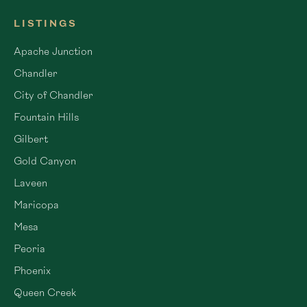
LISTINGS
Apache Junction
Chandler
City of Chandler
Fountain Hills
Gilbert
Gold Canyon
Laveen
Maricopa
Mesa
Peoria
Phoenix
Queen Creek