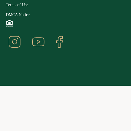
Terms of Use
DMCA Notice