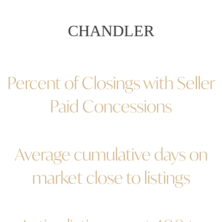
CHANDLER
Percent of Closings with Seller
Paid Concessions
Average cumulative days on
market close to listings