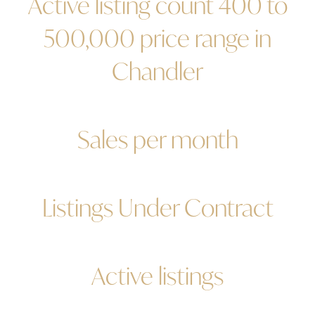
Active listing count 400 to
500,000 price range in
Chandler
Sales per month
Listings Under Contract
Active listings